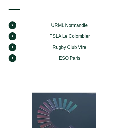
URML Normandie
PSLA Le Colombier
Rugby Club Vire
ESO Paris