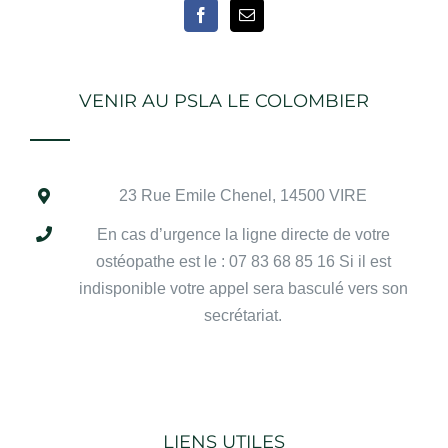
VENIR AU PSLA LE COLOMBIER
23 Rue Emile Chenel
, 14500 VIRE
En cas d’urgence la ligne directe de votre
ostéopathe est le : 07 83 68 85 16 Si il est
indisponible votre appel sera basculé vers son
secrétariat.
LIENS UTILES