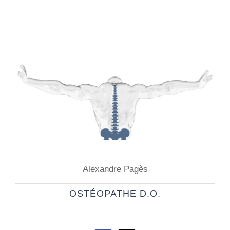
Alexandre Pagès
OSTÉOPATHE D.O.