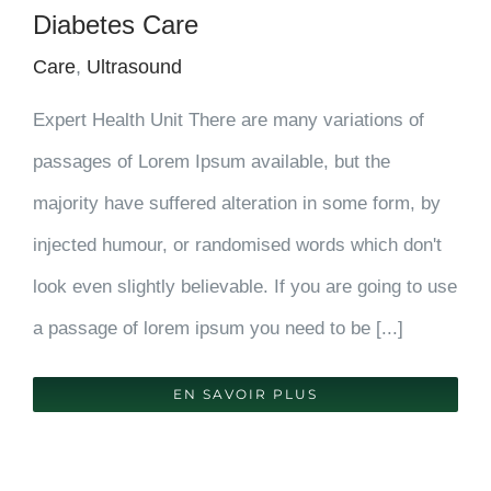
Diabetes Care
Care
,
Ultrasound
Expert Health Unit There are many variations of
passages of Lorem Ipsum available, but the
majority have suffered alteration in some form, by
injected humour, or randomised words which don't
look even slightly believable. If you are going to use
a passage of lorem ipsum you need to be [...]
EN SAVOIR PLUS