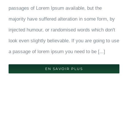
passages of Lorem Ipsum available, but the
majority have suffered alteration in some form, by
injected humour, or randomised words which don't
look even slightly believable. If you are going to use
a passage of lorem ipsum you need to be [...]
EN SAVOIR PLUS