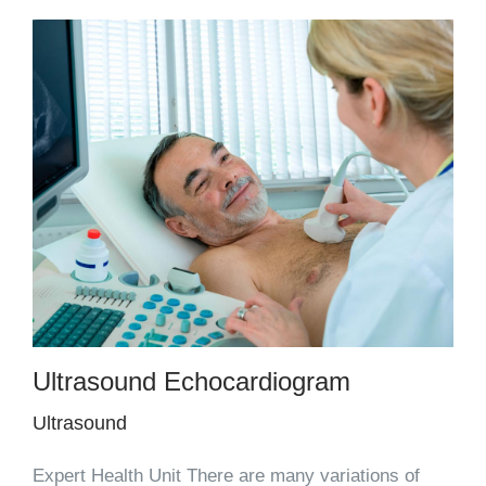
Ultrasound Echocardiogram
Ultrasound
Expert Health Unit There are many variations of